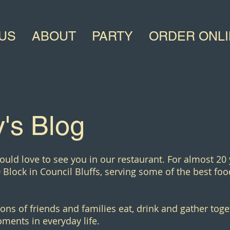
US
ABOUT
PARTY
ORDER ONL
's Blog
ould love to see you in our restaurant. For almost 20
 Block in Council Bluffs, serving some of the best food
ons of friends and families eat, drink and gather toge
ments in everyday life.