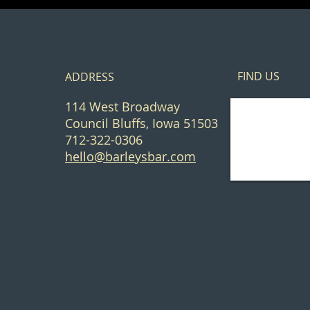
FIND​ US
ADDRESS
114 West Broadway
Council Bluffs, Iowa 51503
712-322-0306
hello@barleysbar.com