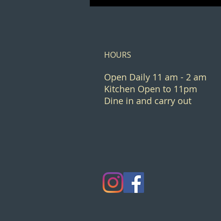
HOURS
Open Daily 11 am - 2 am
Kitchen Open to 11pm
Dine in and carry out