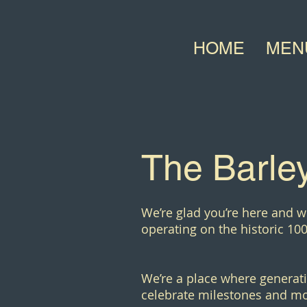
HOME
MEN
The Barley
We’re glad you’re here and w
operating on the historic 100
We’re a place where generati
celebrate milestones and mo