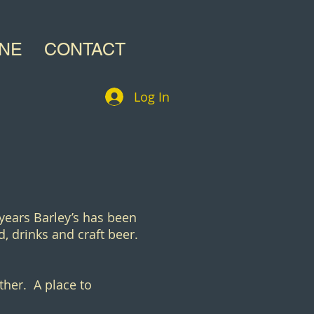
INE
CONTACT
Log In
 years Barley’s has been
, drinks and craft beer.
ther. A place to