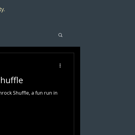
ty.
huffle
ock Shuffle, a fun run in