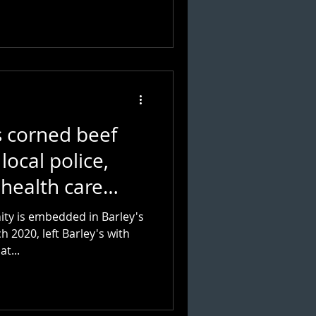
s corned beef
local police,
 health care
ty is embedded in Barley's
 2020, left Barley's with
f. So what...