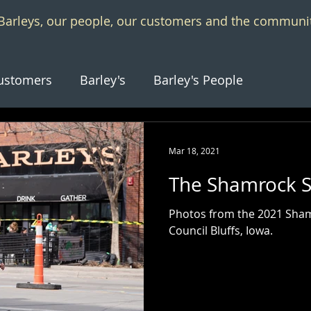
f Barleys, our people, our customers and the communi
ustomers
Barley's
Barley's People
Mar 18, 2021
The Shamrock S
Photos from the 2021 Shamr
Council Bluffs, Iowa.