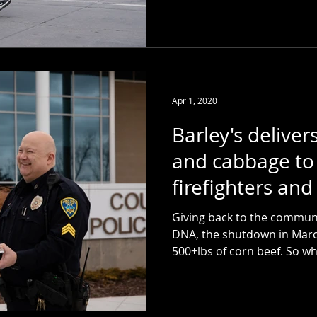
Apr 1, 2020
Barley's deliver
and cabbage to 
firefighters and
workers
Giving back to the communi
DNA, the shutdown in March
500+lbs of corn bee