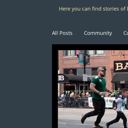
Here you can find stories o
All Posts
Community
C