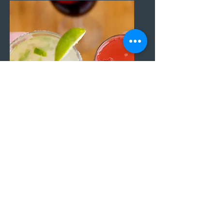
Happy Hour