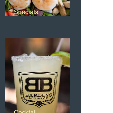
Specials
Cocktail