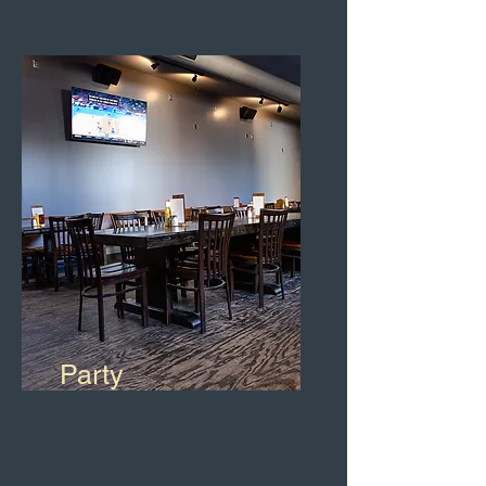
Party