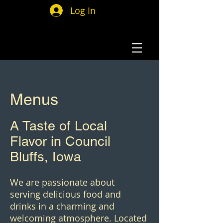
Log In
Menus
A Taste of Local
Flavor in Council
Bluffs, Iowa
We are passionate about
serving delicious food and
drinks in a charming and
welcoming atmosphere. Located