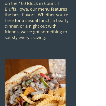
on the 100 Block in Council
Bluffs, Iowa, our menu features
the best flavors. Whether you're
here for a casual lunch, a hearty
dinner, or a night out with
friends, we've got something to
satisfy every craving.