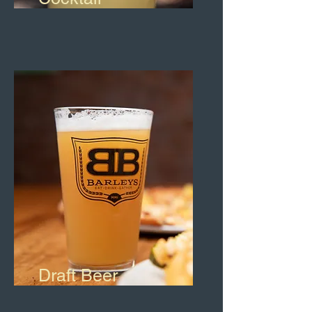
Draft Beer