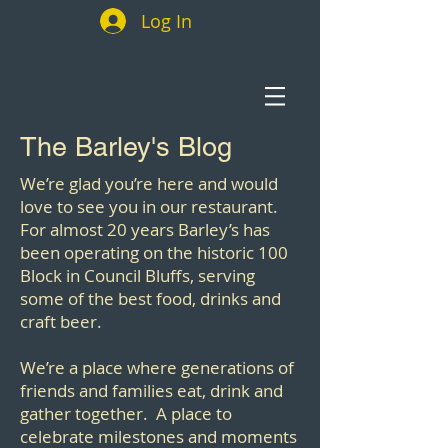
Log In
The Barley's Blog
We’re glad you’re here and would
love to see you in our restaurant.
For almost 20 years Barley’s has
been operating on the historic 100
Block in Council Bluffs, serving
some of the best food, drinks and
craft beer.
We’re a place where generations of
friends and families eat, drink and
gather together. A place to
celebrate milestones and moments