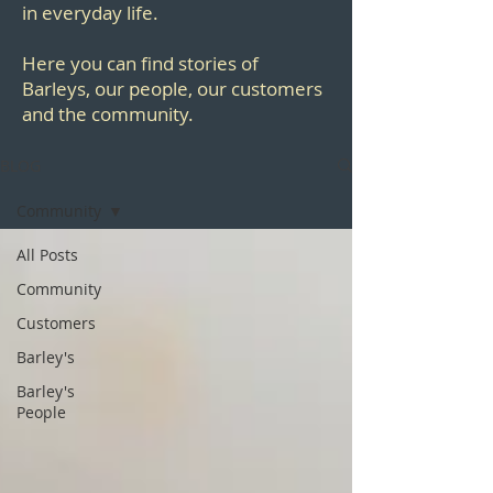
in everyday life.
Here you can find stories of
Barleys, our people, our customers
and the community.
BLOG
Community
All Posts
Community
Customers
Barley's
Barley's
People