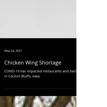
May 24, 2021
Chicken Wing Shortage
COVID-19 has impacted restaurants and bars
in Council Bluffs, Iowa.