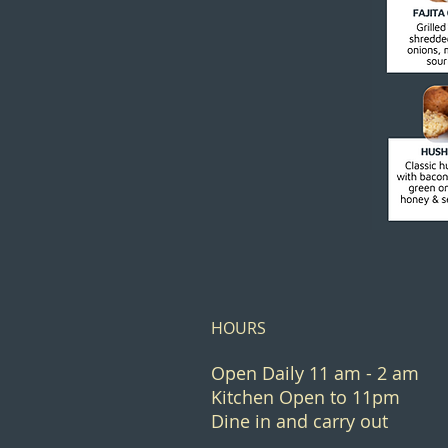
HOURS
Open Daily 11 am - 2 am
Kitchen Open to 11pm
Dine in and carry out