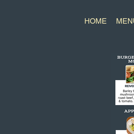
HOME
MEN