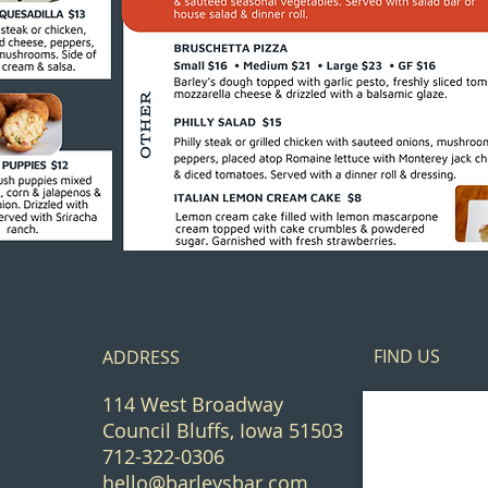
FIND​ US
ADDRESS
114 West Broadway
Council Bluffs, Iowa 51503
712-322-0306
hello@barleysbar.com