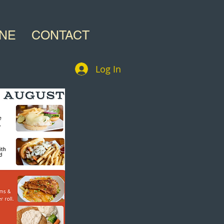
INE
CONTACT
Log In