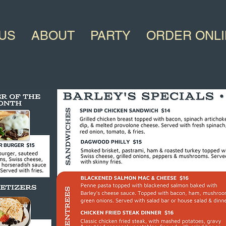
US
ABOUT
PARTY
ORDER ONL