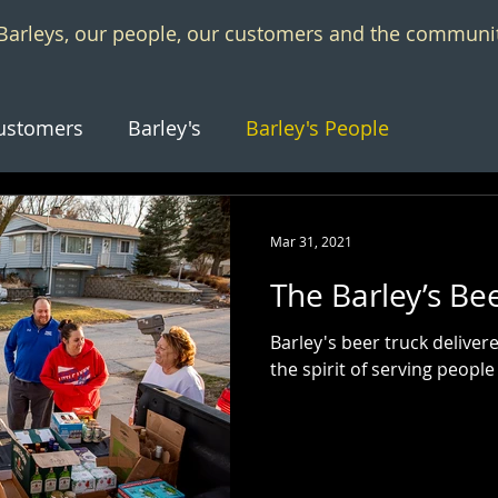
f Barleys, our people, our customers and the communi
ustomers
Barley's
Barley's People
Mar 31, 2021
The Barley’s Be
Barley's beer truck delive
the spirit of serving people 