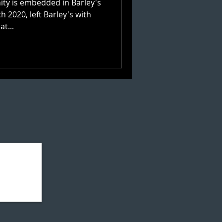
ty is embedded in Barley's
 2020, left Barley's with
f. So what...