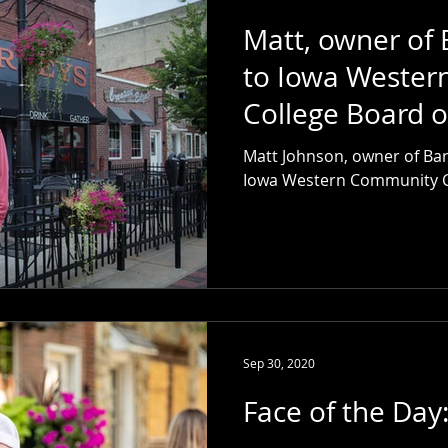
Matt, owner of 
to Iowa Weste
College Board o
Matt Johnson, owner of Bar
Iowa Western Community Co
Sep 30, 2020
Face of the Day