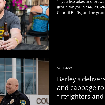
"If you like bikes and brew
group for you. Shea, 29, wa
Council Bluffs, and he grad
Apr 1, 2020
Barley's deliver
and cabbage to 
firefighters and
workers