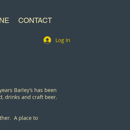
INE
CONTACT
Log In
 years Barley’s has been
, drinks and craft beer.
ther. A place to