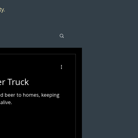
ty.
er Truck
red beer to homes, keeping
alive.