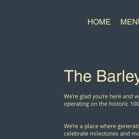
HOME
MEN
The Barley
We’re glad you’re here and w
operating on the historic 100
We’re a place where generati
celebrate milestones and mo