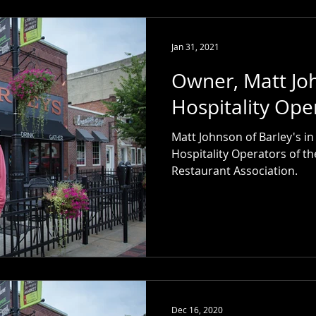
Jan 31, 2021
Owner, Matt J
Hospitality Ope
Matt Johnson of Barley's i
Hospitality Operators of th
Restaurant Association.
Dec 16, 2020