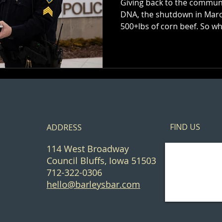
Giving back to the communi
DNA, the shutdown in March
500+lbs of corn bee
FIND​ US
ADDRESS
114 West Broadway
Council Bluffs, Iowa 51503
712-322-0306
hello@barleysbar.com