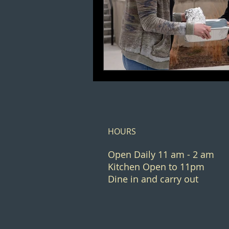
HOURS
Open Daily 11 am - 2 am
Kitchen Open to 11pm
Dine in and carry out