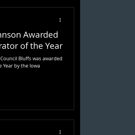
ohnson Awarded
rator of the Year
n Council Bluffs was awarded
e Year by the Iowa