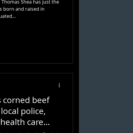
s, Thomas Shea has just the
s born and raised in
uated...
s corned beef
local police,
 health care