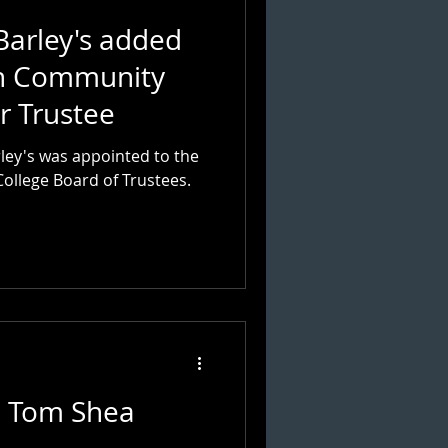
Barley's added
rn Community
r Trustee
ley's was appointed to the
llege Board of Trustees.
: Tom Shea