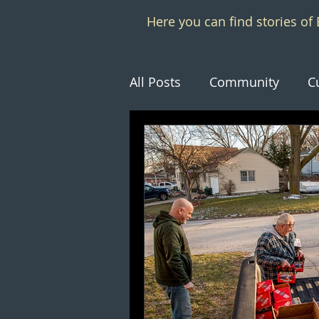
Here you can find stories o
All Posts
Community
C