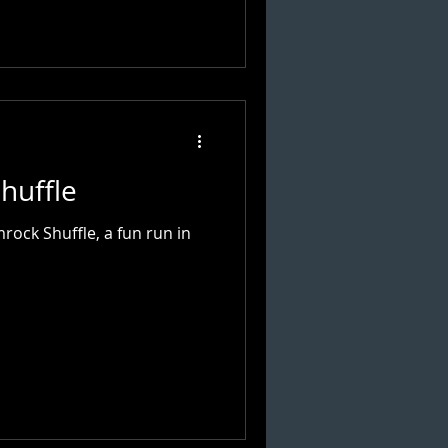
huffle
ock Shuffle, a fun run in