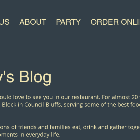
US
ABOUT
PARTY
ORDER ONL
's Blog
ould love to see you in our restaurant. For almost 20
 Block in Council Bluffs, serving some of the best food
ons of friends and families eat, drink and gather toge
ments in everyday life.