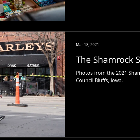
Mar 18, 2021
The Shamrock S
Photos from the 2021 Shamr
Council Bluffs, Iowa.