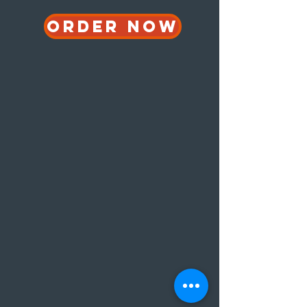
ORDER NOW