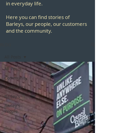
in everyday life.
Here you can find stories of
Barleys, our people, our customers
and the community.
BLOG
All Posts
All Posts
Community
Customers
Barley's
Barley's
People