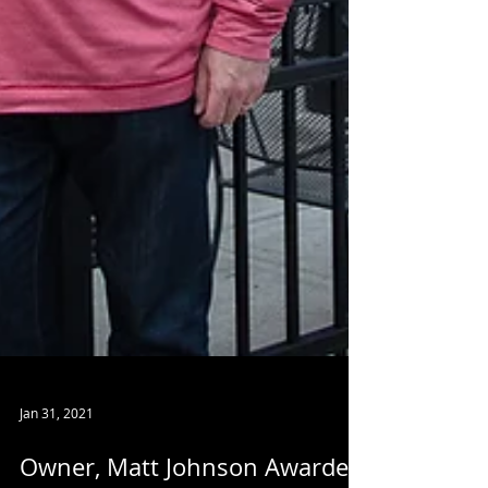
Jan 31, 2021