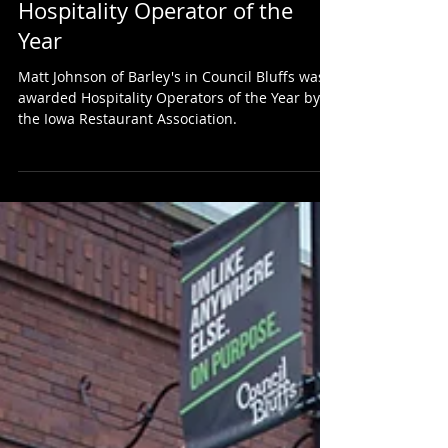
Owner, Matt Johnson Awarded
Hospitality Operator of the
Year
Matt Johnson of Barley's in Council Bluffs was
awarded Hospitality Operators of the Year by
the Iowa Restaurant Association.