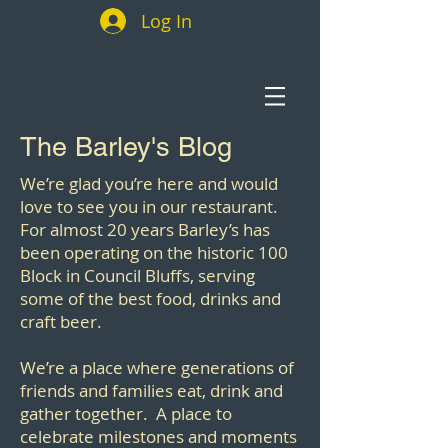
Log In
The Barley's Blog
We’re glad you’re here and would
love to see you in our restaurant.
For almost 20 years Barley’s has
been operating on the historic 100
Block in Council Bluffs, serving
some of the best food, drinks and
craft beer.
We’re a place where generations of
friends and families eat, drink and
gather together. A place to
celebrate milestones and moments