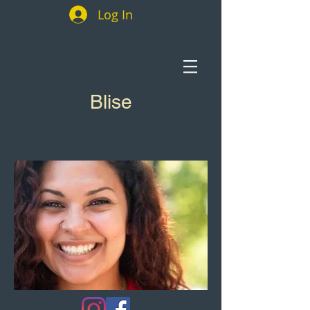
Log In
Blise