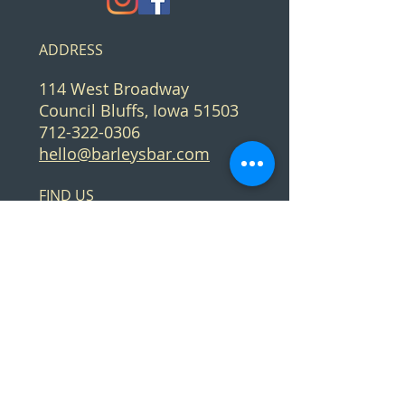
ADDRESS
114 West Broadway
Council Bluffs, Iowa 51503
712-322-0306
hello@barleysbar.com
FIND​ US