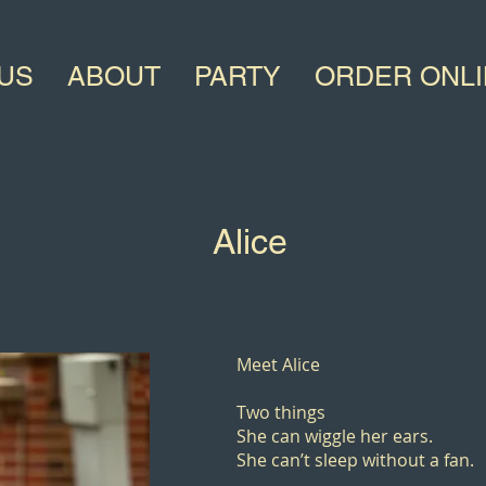
US
ABOUT
PARTY
ORDER ONL
Alice
Meet Alice
Two things
She can wiggle her ears.
She can’t sleep without a fan.