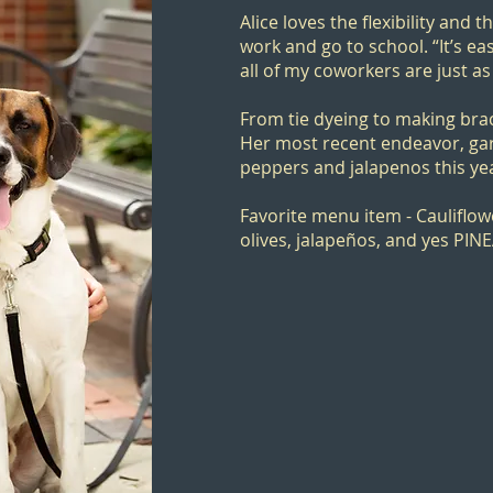
Alice loves the flexibility and t
work and go to school. “It’s e
all of my coworkers are just as
From tie dyeing to making brace
Her most recent endeavor, gar
peppers and jalapenos this ye
Favorite menu item - Cauliflow
olives, jalapeños, and yes PIN