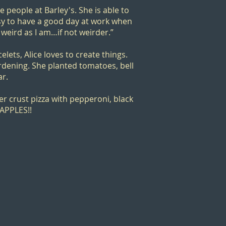
he people at Barley's. She is able to
asy to have a good day at work when
 weird as I am…if not weirder.”
lets, Alice loves to create things.
dening. She planted tomatoes, bell
ar.
er crust pizza with pepperoni, black
EAPPLES!!