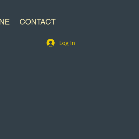
INE
CONTACT
Log In