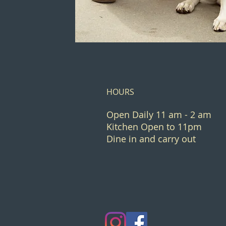
HOURS
Open Daily 11 am - 2 am
Kitchen Open to 11pm
Dine in and carry out