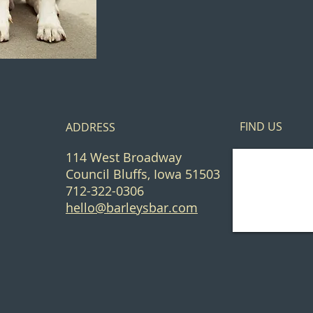
FIND​ US
ADDRESS
114 West Broadway
Council Bluffs, Iowa 51503
712-322-0306
hello@barleysbar.com