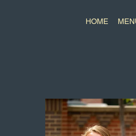
HOME
MEN