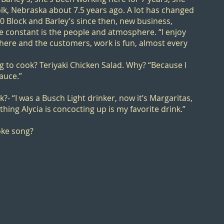
k, Nebraska about 7.5 years ago. A lot has changed
00 Block
and Barley’s since then, new business,
e constant is the people and atmosphere. “I enjoy
here and the customers, work is fun, almost every
ng to cook? Teriyaki Chicken Salad. Why? “Because I
auce.”
k?- “I was a Busch Light drinker, now it’s Margaritas,
ything Alycia is concocting up is my favorite drink.”
oke song?