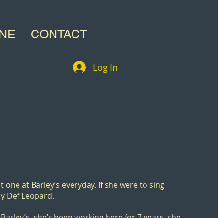
INE
CONTACT
Log In
rst one at Barley’s everyday. If she were to sing
y Def Leopard.
 Barley’s, she’s been working here for 7 years, she