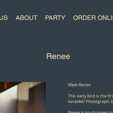
US
ABOUT
PARTY
ORDER ONL
Renee
Meet
Renee
This early bird is the fi
karaoke? Photograph, b
Renee is no stranger to