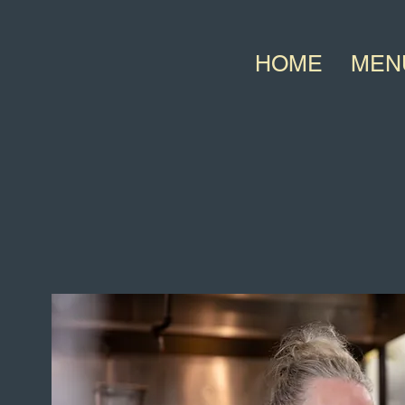
HOME
MEN