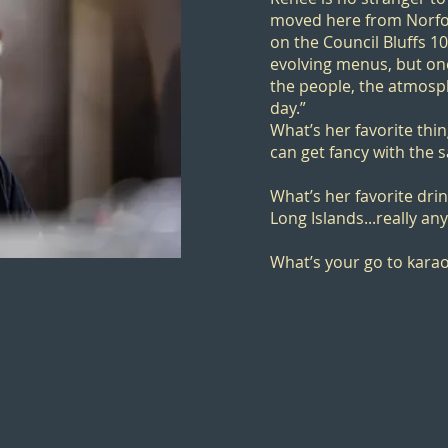
moved here from Norfol
on the
Council Bluffs 1
evolving menus, but on
the people, the atmosp
day.”
What’s her favorite thi
can get fancy with the s
What’s her favorite drin
Long Islands...really an
What’s your go to kara